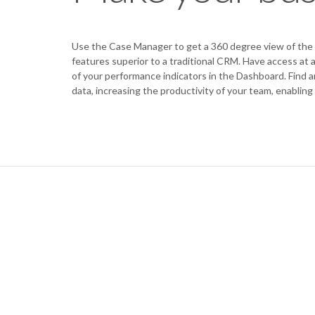
Use the Case Manager to get a 360 degree view of the 
features superior to a traditional CRM. Have access at
of your performance indicators in the Dashboard. Find a
data, increasing the productivity of your team, enabling