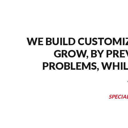
WE BUILD CUSTOMI
GROW, BY PRE
PROBLEMS, WHIL
SPECIA