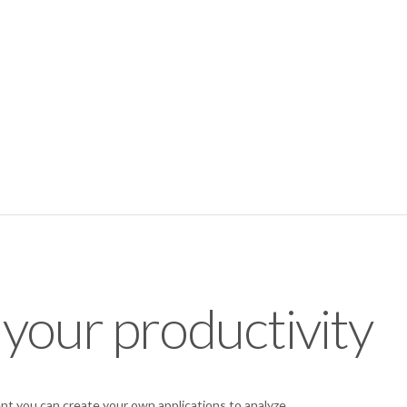
 your productivity
t you can create your own applications to analyze