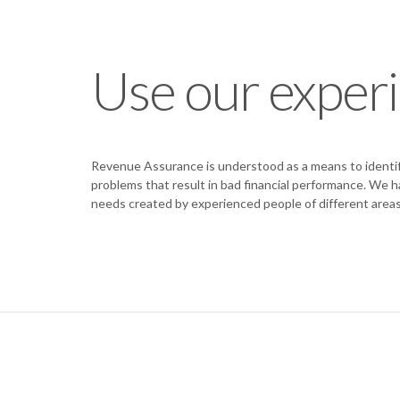
Use our exper
Revenue Assurance is understood as a means to identify
problems that result in bad financial performance. We 
needs created by experienced people of different areas