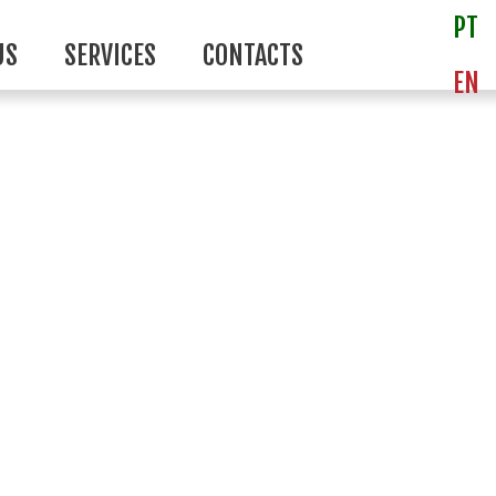
PT
US
SERVICES
CONTACTS
EN