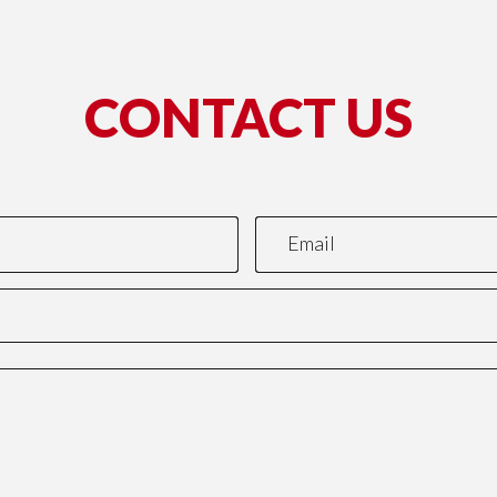
CONTACT US
*This name is not valid.
*Required field.
Email