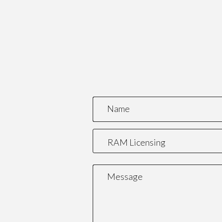
Name
Message