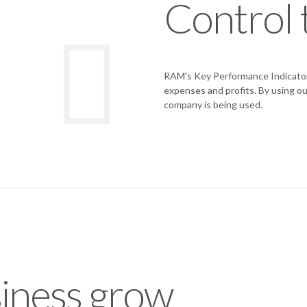
Control 
RAM's Key Performance Indicators 
expenses and profits. By using ou
company is being used.
iness grow