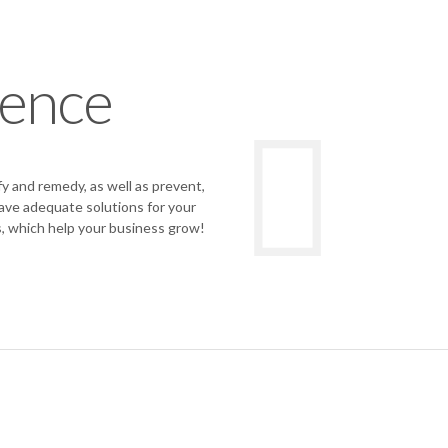
ience
 and remedy, as well as prevent,
have adequate solutions for your
, which help your business grow!