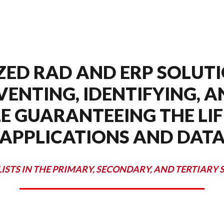
ZED RAD AND ERP SOLUTI
VENTING, IDENTIFYING, 
E GUARANTEEING THE LIF
APPLICATIONS AND DAT
LISTS IN THE PRIMARY, SECONDARY, AND TERTIARY 