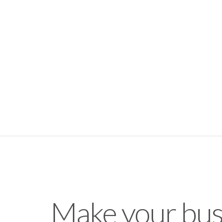
Make your bus