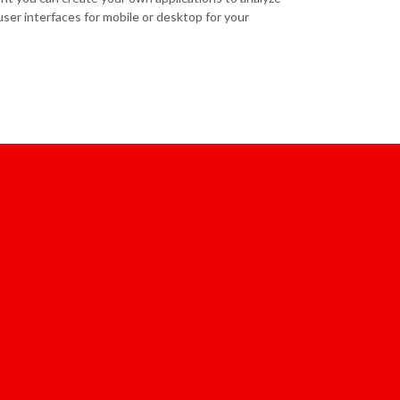
ser interfaces for mobile or desktop for your