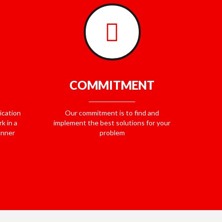
COMMITMENT
ication
Our commitment is to find and
k in a
implement the best solutions for your
anner
problem