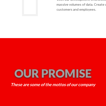
massive volumes of data. Create u
customers and employees.
OUR PROMISE
These are some of the mottos of our company