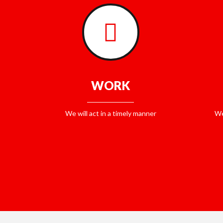
WORK
We will act in a timely manner
We