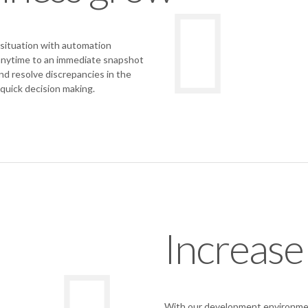
situation with automation
 anytime to an immediate snapshot
nd resolve discrepancies in the
 quick decision making.
Increase
With our development environmen