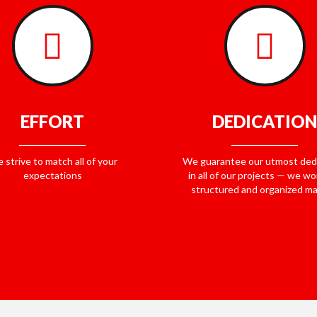
EFFORT
DEDICATION
 strive to match all of your
We guarantee our utmost ded
expectations
in all of our projects — we wor
structured and organized m