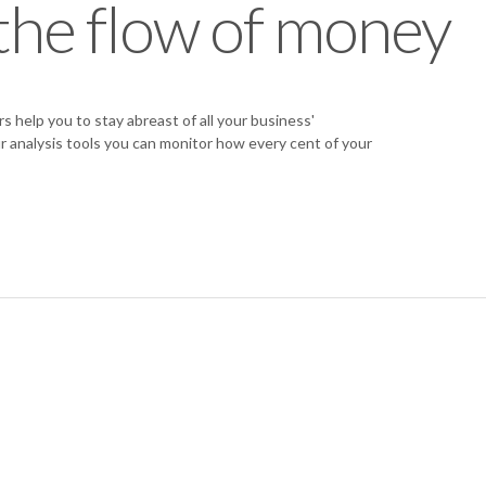
the flow of money
help you to stay abreast of all your business'
r analysis tools you can monitor how every cent of your