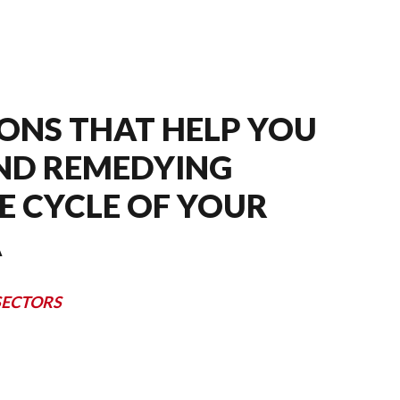
ONS THAT HELP YOU
AND REMEDYING
E CYCLE OF YOUR
A
SECTORS