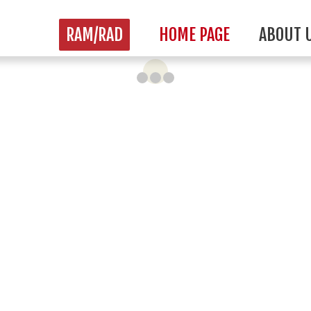
RAM/RAD
HOME PAGE
ABOUT 